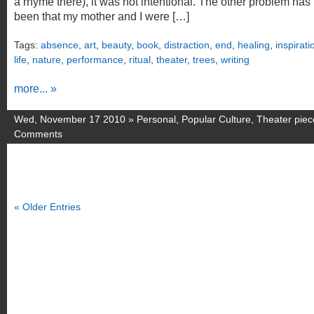
a rhyme there), it was not intentional. The other problem has
been that my mother and I were […]
Tags:
absence
,
art
,
beauty
,
book
,
distraction
,
end
,
healing
,
inspirati
life
,
nature
,
performance
,
ritual
,
theater
,
trees
,
writing
more... »
Wed, November 17 2010 »
Personal
,
Popular Culture
,
Theater piec
Comments
« Older Entries