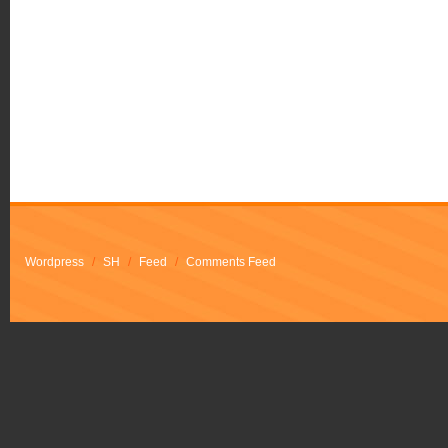
Wordpress
/
SH
/
Feed
/
Comments Feed