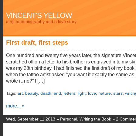
VINCENT'S YELLOW
a[n] [auto]biography and a love story.
First draft, first steps
One hundred and twenty five years later, the signature Vince
scratched off on a letter to his brother is engraved into my skin
was my 28th birthday, I had finished the first draft of my book
when the tattoo artist asked “you want it exactly the same as
wrote it, no?” I […]
Tags:
art
,
beauty
,
death
,
end
,
letters
,
light
,
love
,
nature
,
stars
,
writin
more... »
Wed, September 11 2013 »
Personal
,
Writing the Book
»
2 Commen