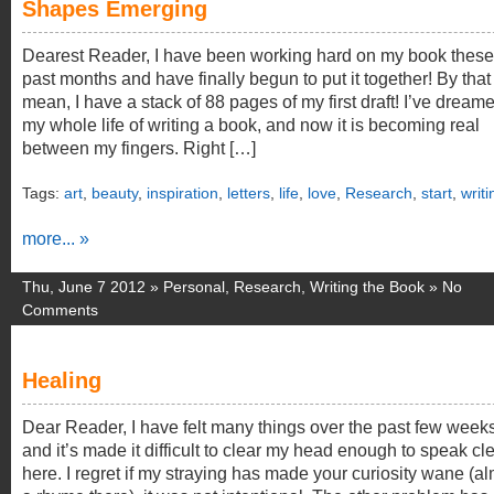
Shapes Emerging
Dearest Reader, I have been working hard on my book these
past months and have finally begun to put it together! By that 
mean, I have a stack of 88 pages of my first draft! I’ve dream
my whole life of writing a book, and now it is becoming real
between my fingers. Right […]
Tags:
art
,
beauty
,
inspiration
,
letters
,
life
,
love
,
Research
,
start
,
writi
more... »
Thu, June 7 2012 »
Personal
,
Research
,
Writing the Book
»
No
Comments
Healing
Dear Reader, I have felt many things over the past few weeks
and it’s made it difficult to clear my head enough to speak cle
here. I regret if my straying has made your curiosity wane (a