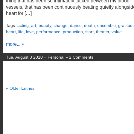
thing that has been so intimately tucked between my blood
vessels, that has been continuously beating quietly alongsi
heart for […]
Tags:
acting
,
art
,
beauty
,
change
,
dance
,
death
,
ensemble
,
gratitud
heart
,
life
,
love
,
performance
,
production
,
start
,
theater
,
value
more... »
Tue, August 3 2010 »
Personal
»
2 Comments
« Older Entries