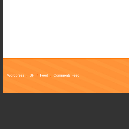
Wordpress
/
SH
/
Feed
/
Comments Feed