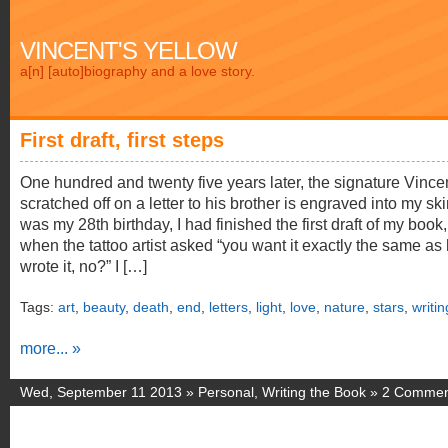
VINCENT'S YELLOW
a[n] [auto]biography and a love story.
First draft, first steps
One hundred and twenty five years later, the signature Vince
scratched off on a letter to his brother is engraved into my skin
was my 28th birthday, I had finished the first draft of my book
when the tattoo artist asked “you want it exactly the same as
wrote it, no?” I […]
Tags:
art
,
beauty
,
death
,
end
,
letters
,
light
,
love
,
nature
,
stars
,
writin
more... »
Wed, September 11 2013 »
Personal
,
Writing the Book
»
2 Commen