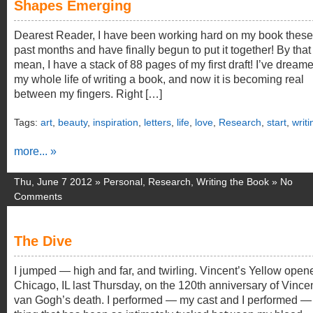
Shapes Emerging
Dearest Reader, I have been working hard on my book these
past months and have finally begun to put it together! By that 
mean, I have a stack of 88 pages of my first draft! I’ve dream
my whole life of writing a book, and now it is becoming real
between my fingers. Right […]
Tags:
art
,
beauty
,
inspiration
,
letters
,
life
,
love
,
Research
,
start
,
writi
more... »
Thu, June 7 2012 »
Personal
,
Research
,
Writing the Book
»
No
Comments
The Dive
I jumped — high and far, and twirling. Vincent’s Yellow open
Chicago, IL last Thursday, on the 120th anniversary of Vince
van Gogh’s death. I performed — my cast and I performed — 