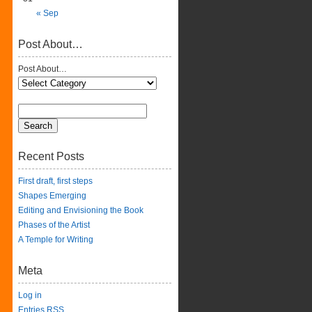
« Sep
Post About…
Post About…
Recent Posts
First draft, first steps
Shapes Emerging
Editing and Envisioning the Book
Phases of the Artist
A Temple for Writing
Meta
Log in
Entries
RSS