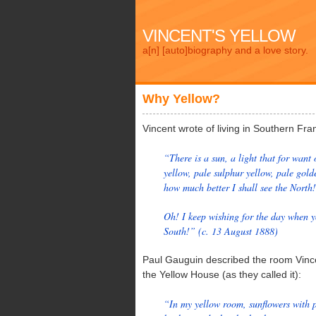
VINCENT'S YELLOW
a[n] [auto]biography and a love story.
Why Yellow?
Vincent wrote of living in Southern Fra
“There is a sun, a light that for want 
yellow, pale sulphur yellow, pale gold
how much better I shall see the North!
Oh! I keep wishing for the day when yo
South!” (c. 13 August 1888)
Paul Gauguin described the room Vince
the Yellow House (as they called it):
“In my yellow room, sunflowers with p