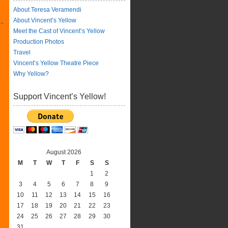
About Teresa Veramendi
About Vincent’s Yellow
Meet the Cast of Vincent’s Yellow
Production Photos
Travel
Vincent’s Yellow Theatre Piece
Why Yellow?
Support Vincent’s Yellow!
August 2026
M
T
W
T
F
S
S
1
2
3
4
5
6
7
8
9
10
11
12
13
14
15
16
17
18
19
20
21
22
23
24
25
26
27
28
29
30
31