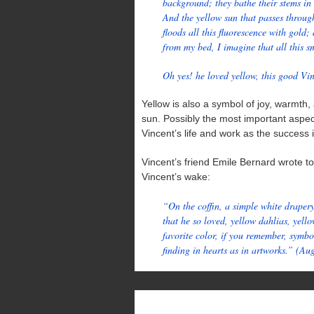
background; they bathe their stems in
And the yellow sun that passes throug
floods all this fluorescence with gol
from my bed, I imagine that all this s
Oh yes! he loved yellow, this good Vi
Yellow is also a symbol of joy, warmth, 
sun. Possibly the most important aspect 
Vincent’s life and work as the success it
Vincent’s friend Emile Bernard wrote to 
Vincent’s wake:
“On the coffin, a simple white drapery
that he so loved, yellow dahlias, yello
favorite color, if you remember, symbo
finding in hearts as in artworks.” (Au