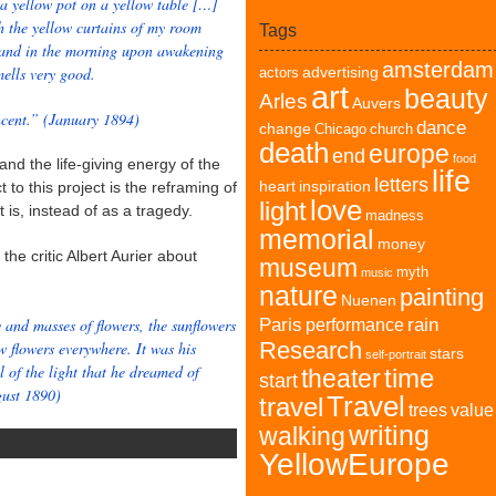
 a yellow pot on a yellow table […]
h the yellow curtains of my room
Tags
d; and in the morning upon awakening
amsterdam
mells very good.
advertising
actors
art
beauty
Arles
Auvers
ncent.” (January 1894)
dance
change
Chicago
church
death
europe
end
food
and the life-giving energy of the
life
letters
heart
inspiration
to this project is the reframing of
love
light
 is, instead of as a tragedy.
madness
memorial
money
the critic Albert Aurier about
museum
myth
music
nature
painting
Nuenen
 and masses of flowers, the sunflowers
Paris
rain
performance
Research
w flowers everywhere. It was his
stars
self-portrait
l of the light that he dreamed of
time
theater
start
gust 1890)
Travel
travel
trees
value
writing
walking
YellowEurope