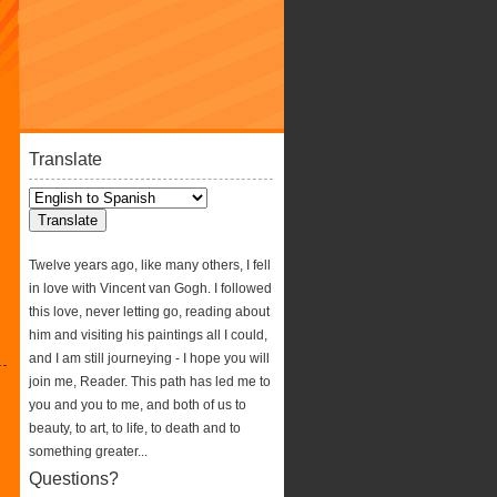
Translate
Twelve years ago, like many others, I fell
in love with Vincent van Gogh. I followed
this love, never letting go, reading about
him and visiting his paintings all I could,
and I am still journeying - I hope you will
join me, Reader. This path has led me to
you and you to me, and both of us to
beauty, to art, to life, to death and to
something greater...
Questions?