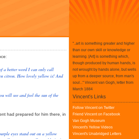
"..art is something greater and higher
than our own skill or knowledge or
nce:
learning. [Art] is something which,
though produced by human hands, is
of a better word I can only call
not wrought by hands alone, but wells
en citron. How lovely yellow is! And
up from a deeper source, from man's
soul..." Vincent van Gogh, letter from
March 1884
u will see and feel the sun of the
Vincent's Links
Follow Vincent on Twitter
nt had prepared for him there, in
Friend Vincent on Facebook
Van Gogh Museum
Vincent's Yellow Videos
urple eyes stand out on a yellow
Vincent's Unabridged Letters