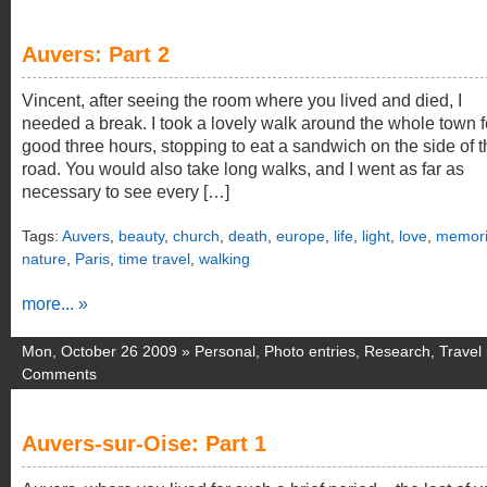
Auvers: Part 2
Vincent, after seeing the room where you lived and died, I
needed a break. I took a lovely walk around the whole town f
good three hours, stopping to eat a sandwich on the side of t
road. You would also take long walks, and I went as far as
necessary to see every […]
Tags:
Auvers
,
beauty
,
church
,
death
,
europe
,
life
,
light
,
love
,
memori
nature
,
Paris
,
time travel
,
walking
more... »
Mon, October 26 2009 »
Personal
,
Photo entries
,
Research
,
Travel
Comments
Auvers-sur-Oise: Part 1