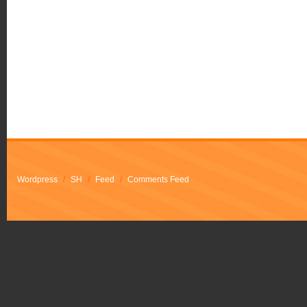
Wordpress
/
SH
/
Feed
/
Comments Feed