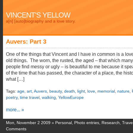
VINCENT'S YELLOW
a[n] [auto]biography and a love story.
Auvers: Part 3
One of the things that Vincent and I have in common is a love
old things. The worn, the rusted, the aged – that which many
people find messy or ugly – is beautiful to me because it sp
of the time that has passed, the character of a place, the histo
what […]
Tags:
age
,
art
,
Auvers
,
beauty
,
death
,
light
,
love
,
memorial
,
nature
,
poetry
,
time travel
,
walking
,
YellowEurope
more... »
Mon, November 2 2009 »
Personal
,
Photo entries
,
Research
,
Trave
Comments