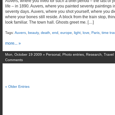
Auvers, where you lived for such a brief period – the last of y
life – in 1890. Auvers, where you painted seventy paintings i
seventy days. Auvers, where you shot yourself, where you di
where your bones still reside. A block from the train stop, thi
look familiar. The town hall. Ghosts greet me. […]
Tags:
Auvers
,
beauty
,
death
,
end
,
europe
,
light
,
love
,
Paris
,
time tra
more... »
Mon, October 19 2009 »
Personal
,
Photo entries
,
Research
,
Travel
Comments
« Older Entries