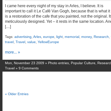
I came here every night of my stay in Arles, I believe. It is
important to call it Le Café Van Gogh, because that is what it i
is a restoration of the cafe that you painted, not the original. It
meticulously designed. Yet – it rests in the same location. An
[…]
Tags:
advertising
,
Arles
,
europe
,
light
,
memorial
,
money
,
Research
,
travel
,
Travel
,
value
,
YellowEurope
more... »
Mon, November 23 2009 »
Photo entries
,
Popular Culture
,
Researc
Travel
»
9 Comments
« Older Entries