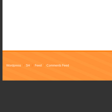
Wordpress
/
SH
/
Feed
/
Comments Feed