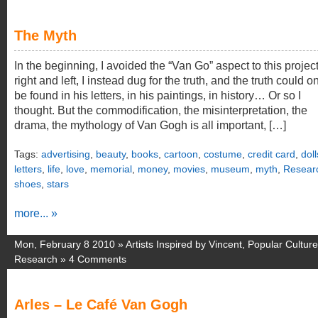
The Myth
In the beginning, I avoided the “Van Go” aspect to this projec
right and left, I instead dug for the truth, and the truth could o
be found in his letters, in his paintings, in history… Or so I
thought. But the commodification, the misinterpretation, the
drama, the mythology of Van Gogh is all important, […]
Tags:
advertising
,
beauty
,
books
,
cartoon
,
costume
,
credit card
,
doll
letters
,
life
,
love
,
memorial
,
money
,
movies
,
museum
,
myth
,
Resear
shoes
,
stars
more... »
Mon, February 8 2010 »
Artists Inspired by Vincent
,
Popular Culture
Research
»
4 Comments
Arles – Le Café Van Gogh