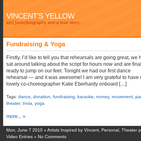
VINCENT'S YELLOW
a[n] [auto]biography and a love story.
Fundraising & Yoga
Firstly, I’d like to tell you that rehearsals are going great, we
sat around talking about the script for hours now and are fina
ready to jump on our feet. Tonight we had our first dance
rehearsal — and it was awesome! I am very grateful to have
lovely co-choreographer Katie Eberhardy onboard […]
Tags:
dance
,
donation
,
fundraising
,
karaoke
,
money
,
movement
,
pa
theater
,
trivia
,
yoga
more... »
Mon, June 7 2010 »
Artists Inspired by Vincent
,
Personal
,
Theater p
Video Entries
»
No Comments