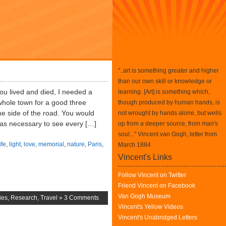
"..art is something greater and higher
than our own skill or knowledge or
ou lived and died, I needed a
learning. [Art] is something which,
 whole town for a good three
though produced by human hands, is
he side of the road. You would
not wrought by hands alone, but wells
r as necessary to see every […]
up from a deeper source, from man's
soul..." Vincent van Gogh, letter from
ife
,
light
,
love
,
memorial
,
nature
,
Paris
,
March 1884
Vincent's Links
Follow Vincent on Twitter
Friend Vincent on Facebook
Van Gogh Museum
ies
,
Research
,
Travel
»
3 Comments
Vincent's Yellow Videos
Vincent's Unabridged Letters