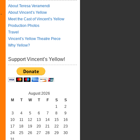
About Teresa Veramendi
About Vincent’s Yellow
Meet the Cast of Vincent’s Yellow
Production Photos
Travel
Vincent’s Yellow Theatre Piece
Why Yellow?
Support Vincent’s Yellow!
August 2026
M
T
W
T
F
S
S
1
2
3
4
5
6
7
8
9
10
11
12
13
14
15
16
17
18
19
20
21
22
23
24
25
26
27
28
29
30
31