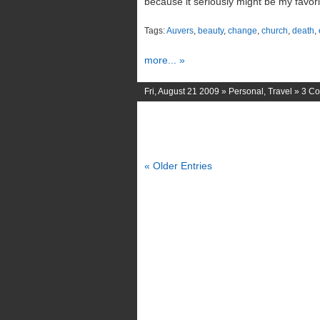
because it seriously might be my favori
Tags:
Auvers
,
beauty
,
change
,
church
,
death
,
more... »
Fri, August 21 2009 »
Personal
,
Travel
»
3 C
« Older Entries