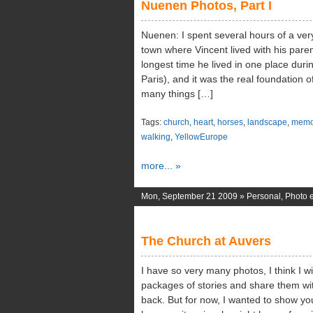
Nuenen Photos, Part I
Nuenen: I spent several hours of a very 
town where Vincent lived with his paren
longest time he lived in one place durin
Paris), and it was the real foundation of
many things […]
Tags:
church
,
heart
,
horses
,
landscape
,
memo
walking
,
YellowEurope
more... »
Mon, September 21 2009 »
Personal
,
Photo e
The Church at Auvers
I have so very many photos, I think I wil
packages of stories and share them wit
back. But for now, I wanted to show yo