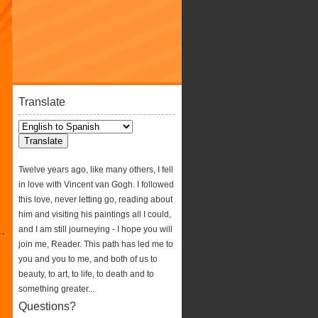
Translate
Twelve years ago, like many others, I fell
in love with Vincent van Gogh. I followed
this love, never letting go, reading about
him and visiting his paintings all I could,
and I am still journeying - I hope you will
join me, Reader. This path has led me to
you and you to me, and both of us to
beauty, to art, to life, to death and to
something greater...
Questions?