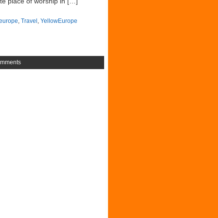
te place of worship in […]
europe
,
Travel
,
YellowEurope
omments