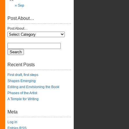
« Sep
Post About…
Post About…
Recent Posts
First draft, first steps
Shapes Emerging
Editing and Envisioning the Book
Phases of the Artist
A Temple for Writing
Meta
Log in
Entries
RSS