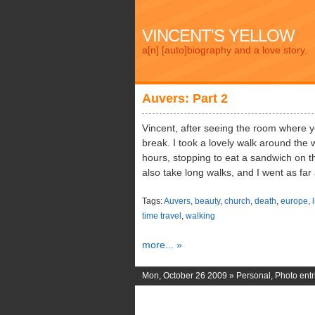
VINCENT'S YELLOW
a[n] [auto]biography and a love story.
Auvers: Part 2
Vincent, after seeing the room where y
break. I took a lovely walk around the
hours, stopping to eat a sandwich on t
also take long walks, and I went as fa
Tags:
Auvers
,
beauty
,
church
,
death
,
europe
,
l
time travel
,
walking
more... »
Mon, October 26 2009 »
Personal
,
Photo entr