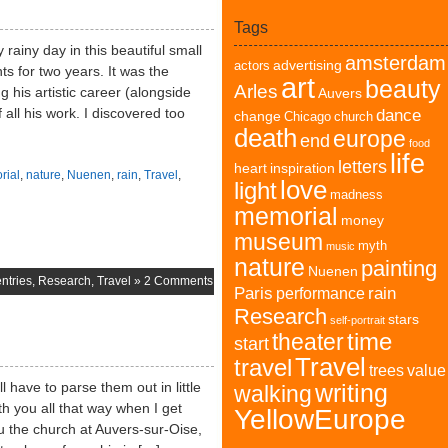
Tags
rainy day in this beautiful small
amsterdam
advertising
actors
ts for two years. It was the
art
beauty
Arles
g his artistic career (alongside
Auvers
 all his work. I discovered too
dance
change
Chicago
church
death
europe
end
food
life
letters
heart
inspiration
rial
,
nature
,
Nuenen
,
rain
,
Travel
,
love
light
madness
memorial
money
museum
myth
music
nature
painting
Nuenen
ntries
,
Research
,
Travel
»
2 Comments
Paris
rain
performance
Research
stars
self-portrait
time
theater
start
Travel
travel
trees
value
l have to parse them out in little
writing
walking
h you all that way when I get
YellowEurope
u the church at Auvers-sur-Oise,