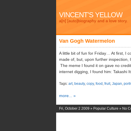
VINCENT'S YELLOW
a[n] [auto]biography and a love story.
Van Gogh Watermelon
A little bit of fun for Friday… At first, 
made of, but, upon further inspection, I
The meme I found it on gave no credit to
internet digging, I found him: Takashi 
Tags:
art
,
beauty
,
copy
,
food
,
fruit
,
Japan
,
portr
more... »
Fri, October 2 2009 »
Popular Culture
»
No C