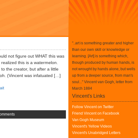
"..art is something greater and higher
than our own skill or knowledge or
I could not figure out WHAT this was
learning. [Art] is something which,
 realized this is a watermelon.
though produced by human hands, is
 the creator, but after a little
not wrought by hands alone, but wells
Itoh. (Vincent was infatuated […]
up from a deeper source, from man's
soul..." Vincent van Gogh, letter from
ait
March 1884
Vincent's Links
Follow Vincent on Twitter
Friend Vincent on Facebook
omments
Van Gogh Museum
Vincent's Yellow Videos
Vincent's Unabridged Letters