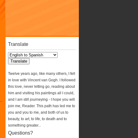
Translate
Twelve years ago, like many others, I fell
in love with Vincent van Gogh. I followed
this love, never letting go, reading about
him and visiting his paintings all I could,
and I am still journeying - I hope you will
join me, Reader. This path has led me to
you and you to me, and both of us to
beauty, to art, to life, to death and to
something greater...
Questions?