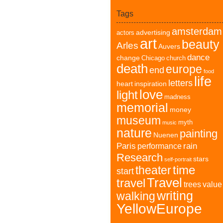
Tags
amsterdam
advertising
actors
art
beauty
Arles
Auvers
dance
change
Chicago
church
death
europe
end
food
life
letters
heart
inspiration
love
light
madness
memorial
money
museum
myth
music
nature
painting
Nuenen
Paris
rain
performance
Research
stars
self-portrait
time
theater
start
Travel
travel
trees
value
writing
walking
YellowEurope