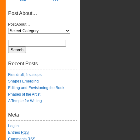
Post About…
Post About…
Recent Posts
First draft, first steps
Shapes Emerging
Editing and Envisioning the Book
Phases of the Artist
A Temple for Writing
Meta
Log in
Entries
RSS
Comments
RSS