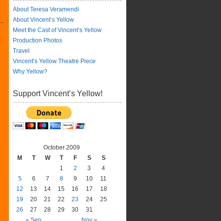
About Teresa Veramendi
About Vincent’s Yellow
Meet the Cast of Vincent’s Yellow
Production Photos
Travel
Vincent’s Yellow Theatre Piece
Why Yellow?
Support Vincent’s Yellow!
October 2009
M
T
W
T
F
S
S
1
2
3
4
5
6
7
8
9
10
11
12
13
14
15
16
17
18
19
20
21
22
23
24
25
26
27
28
29
30
31
« Sep
Nov »