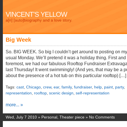
VINCENT'S YELLOW
a[n] [auto]biography and a love story.
Big Week
So. BIG WEEK. So big I couldn’t get around to posting on m
usual Monday. We’ll pretend it was a holiday thing. First and
foremost, we had our fabulous Rooftop Fundraiser Extravag
last Thursday! It went swimmingly! (And yes, that may be a 
about the presence of a hot tub on this particular rooftop) […]
Tags:
cast
,
Chicago
,
crew
,
ear
,
family
,
fundraiser
,
help
,
paint
,
party
,
representation
,
rooftop
,
scenic design
,
self-representation
more... »
Wed, July 7 2010 »
Personal
,
Theater piece
»
No Comments