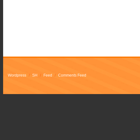
Wordpress
/
SH
/
Feed
/
Comments Feed