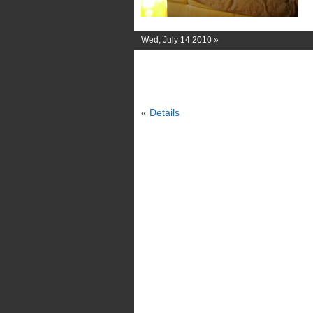
Wed, July 14 2010 »
«
Details