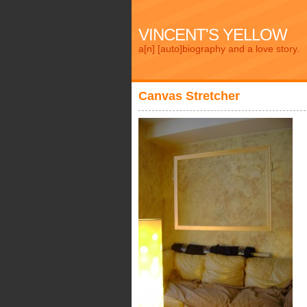
VINCENT'S YELLOW
a[n] [auto]biography and a love story.
Canvas Stretcher