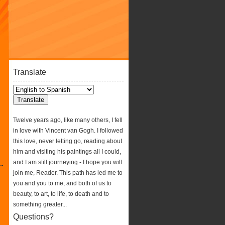
Translate
Twelve years ago, like many others, I fell
in love with Vincent van Gogh. I followed
this love, never letting go, reading about
him and visiting his paintings all I could,
and I am still journeying - I hope you will
join me, Reader. This path has led me to
you and you to me, and both of us to
beauty, to art, to life, to death and to
something greater...
Questions?