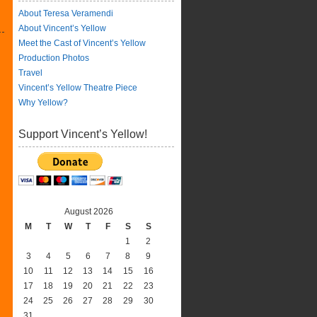
About Teresa Veramendi
About Vincent’s Yellow
Meet the Cast of Vincent’s Yellow
Production Photos
Travel
Vincent’s Yellow Theatre Piece
Why Yellow?
Support Vincent’s Yellow!
August 2026
M
T
W
T
F
S
S
1
2
3
4
5
6
7
8
9
10
11
12
13
14
15
16
17
18
19
20
21
22
23
24
25
26
27
28
29
30
31