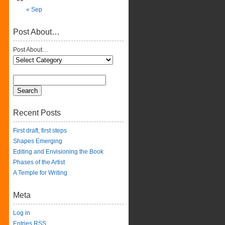
« Sep
Post About…
Post About…
Recent Posts
First draft, first steps
Shapes Emerging
Editing and Envisioning the Book
Phases of the Artist
A Temple for Writing
Meta
Log in
Entries
RSS