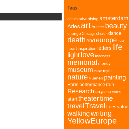
Tags
amsterdam
advertising
actors
art
beauty
Arles
Auvers
dance
change
Chicago
church
death
europe
end
food
life
letters
heart
inspiration
love
light
madness
memorial
money
museum
myth
music
nature
painting
Nuenen
Paris
rain
performance
Research
stars
self-portrait
time
theater
start
Travel
travel
trees
value
writing
walking
YellowEurope