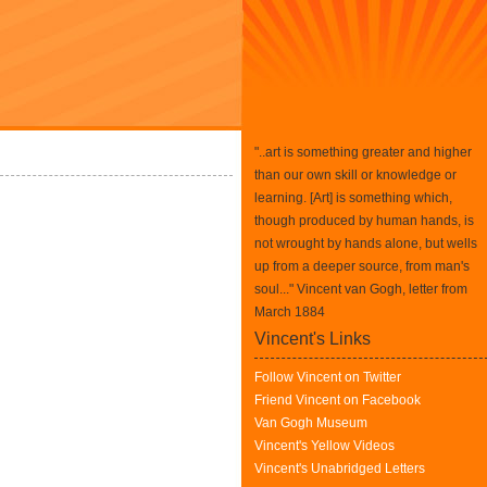
"..art is something greater and higher
than our own skill or knowledge or
learning. [Art] is something which,
though produced by human hands, is
not wrought by hands alone, but wells
up from a deeper source, from man's
soul..." Vincent van Gogh, letter from
March 1884
Vincent's Links
Follow Vincent on Twitter
Friend Vincent on Facebook
Van Gogh Museum
Vincent's Yellow Videos
Vincent's Unabridged Letters