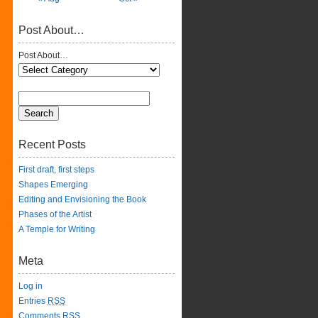
Post About…
Post About…
Recent Posts
First draft, first steps
Shapes Emerging
Editing and Envisioning the Book
Phases of the Artist
A Temple for Writing
Meta
Log in
Entries
RSS
Comments
RSS