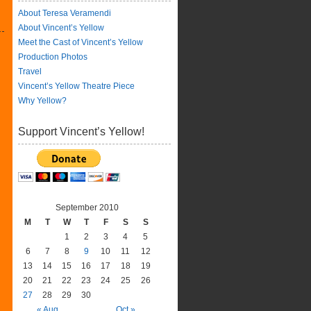
About Teresa Veramendi
About Vincent’s Yellow
Meet the Cast of Vincent’s Yellow
Production Photos
Travel
Vincent’s Yellow Theatre Piece
Why Yellow?
Support Vincent’s Yellow!
September 2010
M
T
W
T
F
S
S
1
2
3
4
5
6
7
8
9
10
11
12
13
14
15
16
17
18
19
20
21
22
23
24
25
26
27
28
29
30
« Aug
Oct »