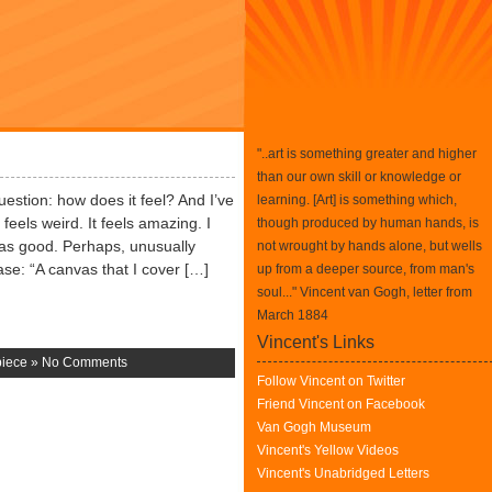
"..art is something greater and higher
than our own skill or knowledge or
question: how does it feel? And I’ve
learning. [Art] is something which,
feels weird. It feels amazing. I
though produced by human hands, is
 was good. Perhaps, unusually
not wrought by hands alone, but wells
ase: “A canvas that I cover […]
up from a deeper source, from man's
soul..." Vincent van Gogh, letter from
March 1884
Vincent's Links
piece
»
No Comments
Follow Vincent on Twitter
Friend Vincent on Facebook
Van Gogh Museum
Vincent's Yellow Videos
Vincent's Unabridged Letters