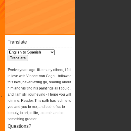
Translate
Twelve years ago, like many others, I fell
in love with Vincent van Gogh. I followed
this love, never letting go, reading about
him and visiting his paintings all I could,
and I am still journeying - I hope you will
join me, Reader. This path has led me to
you and you to me, and both of us to
beauty, to art, to life, to death and to
something greater...
Questions?