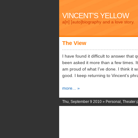
VINCENT'S YELLOW
a[n] [auto]biography and a love story.
The View
I have found it difficult to answer that 
been asked it more than a few times. It 
am proud of what I’ve done. I think it
good. I keep returning to Vincent’s phr
more... »
Thu, September 9 2010 »
Personal
,
Theater 