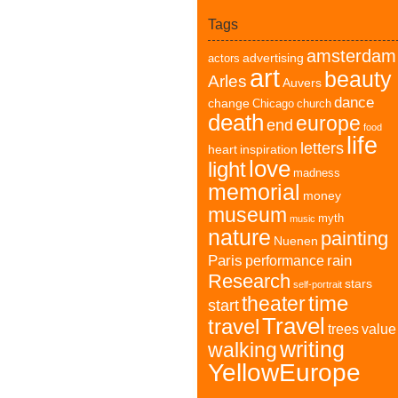
Tags
amsterdam
advertising
actors
art
beauty
Arles
Auvers
dance
change
Chicago
church
death
europe
end
food
life
letters
heart
inspiration
love
light
madness
memorial
money
museum
myth
music
nature
painting
Nuenen
Paris
rain
performance
Research
stars
self-portrait
time
theater
start
Travel
travel
trees
value
writing
walking
YellowEurope