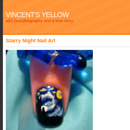
VINCENT'S YELLOW
a[n] [auto]biography and a love story.
Starry Night Nail Art