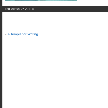
Thu, August 25 2011 »
«
A Temple for Writing