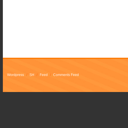
Wordpress
/
SH
/
Feed
/
Comments Feed