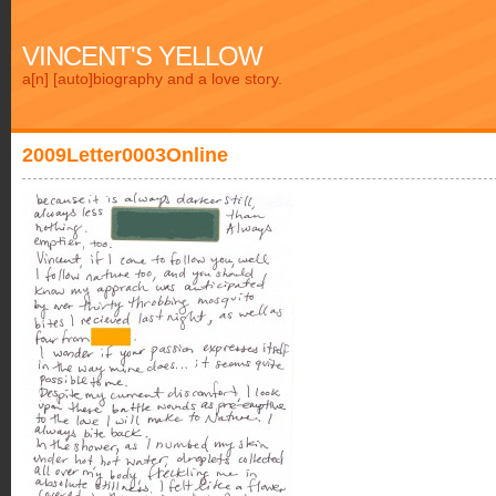
VINCENT'S YELLOW
a[n] [auto]biography and a love story.
2009Letter0003Online