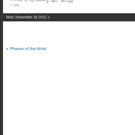
Wed, November 16 2011 »
«
Phases of the Artist