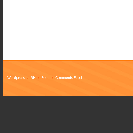
Wordpress
/
SH
/
Feed
/
Comments Feed