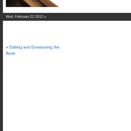
Wed, February 22 2012 »
«
Editing and Envisioning the
Book