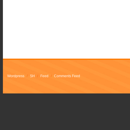
Wordpress
/
SH
/
Feed
/
Comments Feed