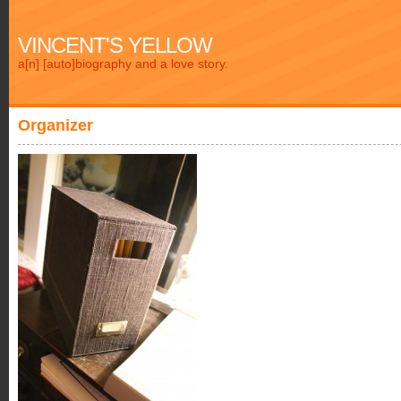
VINCENT'S YELLOW
a[n] [auto]biography and a love story.
Organizer