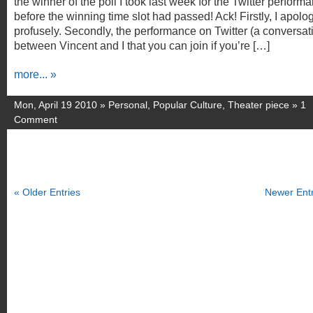
the winner of the poll I took last week for the Twitter perform
before the winning time slot had passed! Ack! Firstly, I apolog
profusely. Secondly, the performance on Twitter (a conversat
between Vincent and I that you can join if you’re […]
more... »
Mon, April 19 2010 »
Personal
,
Popular Culture
,
Theater piece
»
1
Comment
« Older Entries
Newer Entr