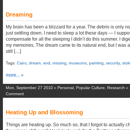
Dreaming
My brain has been a blizzard for a year. The debris is only n
just settling down. I need to sleep a lot these days — I suppo
compensate for all the sleeping I didn’t do this summer. I dig
my memories. The dream came to its natural end, but I was 
still […]
Tags:
Cairo
,
dream
,
end
,
missing
,
museums
,
painting
,
security
,
stol
more... »
Mon, September 27 2010 »
Personal
,
Popular Culture
,
Research
»
Comment
Heating Up and Blossoming
Things are heating up. So much so, that I forgot to actually c