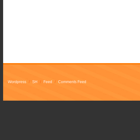
Wordpress
/
SH
/
Feed
/
Comments Feed