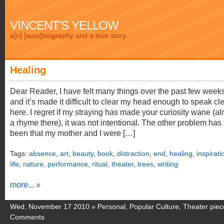
VINCENT'S YELLOW
a[n] [auto]biography and a love story.
Healing
Dear Reader, I have felt many things over the past few weeks
and it’s made it difficult to clear my head enough to speak cle
here. I regret if my straying has made your curiosity wane (a
a rhyme there), it was not intentional. The other problem has
been that my mother and I were […]
Tags:
absence
,
art
,
beauty
,
book
,
distraction
,
end
,
healing
,
inspirati
life
,
nature
,
performance
,
ritual
,
theater
,
trees
,
writing
more... »
Wed, November 17 2010 »
Personal
,
Popular Culture
,
Theater piec
Comments