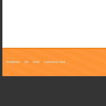
Wordpress
/
SH
/
Feed
/
Comments Feed