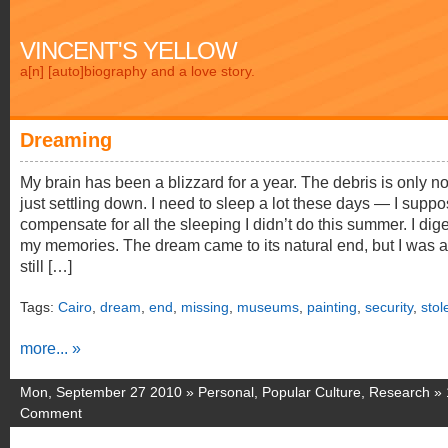
VINCENT'S YELLOW
a[n] [auto]biography and a love story.
Dreaming
My brain has been a blizzard for a year. The debris is only n
just settling down. I need to sleep a lot these days — I suppo
compensate for all the sleeping I didn’t do this summer. I dig
my memories. The dream came to its natural end, but I was 
still […]
Tags:
Cairo
,
dream
,
end
,
missing
,
museums
,
painting
,
security
,
stol
more... »
Mon, September 27 2010 »
Personal
,
Popular Culture
,
Research
»
Comment