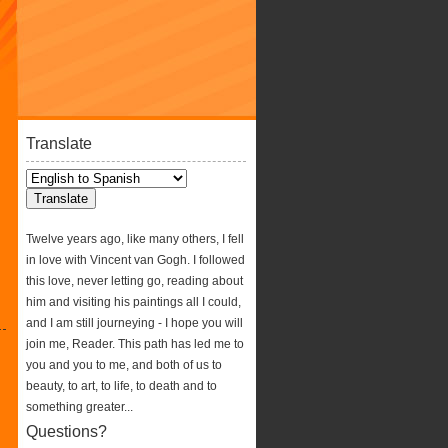
Translate
Twelve years ago, like many others, I fell
in love with Vincent van Gogh. I followed
this love, never letting go, reading about
him and visiting his paintings all I could,
and I am still journeying - I hope you will
join me, Reader. This path has led me to
you and you to me, and both of us to
beauty, to art, to life, to death and to
something greater...
Questions?