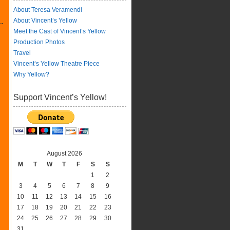
About Teresa Veramendi
About Vincent’s Yellow
Meet the Cast of Vincent’s Yellow
Production Photos
Travel
Vincent’s Yellow Theatre Piece
Why Yellow?
Support Vincent’s Yellow!
August 2026
M
T
W
T
F
S
S
1
2
3
4
5
6
7
8
9
10
11
12
13
14
15
16
17
18
19
20
21
22
23
24
25
26
27
28
29
30
31