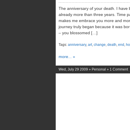
The anniversary of your death. I have b
already more than three years. Time pa
makes me embrace you more and more 
journey truly began because it was bor
– you blossomed […]
Tags:
anniversary
,
art
,
change
,
death
,
end
,
ho
more... »
Wed, July 29 2009 »
Personal
»
1 Comment