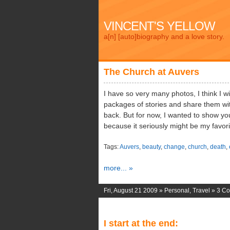
VINCENT'S YELLOW
a[n] [auto]biography and a love story.
The Church at Auvers
I have so very many photos, I think I wil
packages of stories and share them wit
back. But for now, I wanted to show yo
because it seriously might be my favori
Tags:
Auvers
,
beauty
,
change
,
church
,
death
,
more... »
Fri, August 21 2009 »
Personal
,
Travel
»
3 C
I start at the end: