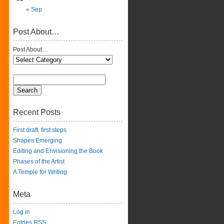
« Sep
Post About…
Post About…
Recent Posts
First draft, first steps
Shapes Emerging
Editing and Envisioning the Book
Phases of the Artist
A Temple for Writing
Meta
Log in
Entries
RSS