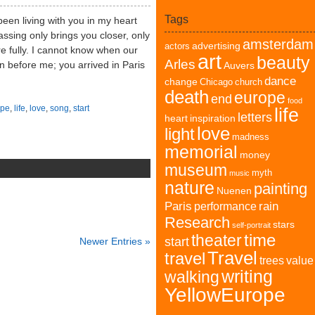
Tags
een living with you in my heart
ssing only brings you closer, only
amsterdam
advertising
actors
fully. I cannot know when our
art
beauty
Arles
n before me; you arrived in Paris
Auvers
dance
change
Chicago
church
death
europe
end
food
pe
,
life
,
love
,
song
,
start
life
letters
heart
inspiration
love
light
madness
memorial
money
museum
myth
music
nature
painting
Nuenen
Paris
rain
performance
Research
stars
self-portrait
time
theater
start
Newer Entries »
Travel
travel
trees
value
writing
walking
YellowEurope