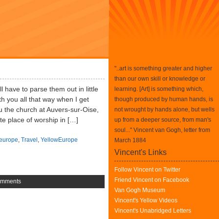
"..art is something greater and higher
than our own skill or knowledge or
l have to parse them out in little
learning. [Art] is something which,
h you all that way when I get
though produced by human hands, is
u the church at Auvers-sur-Oise,
not wrought by hands alone, but wells
te place of worship in […]
up from a deeper source, from man's
soul..." Vincent van Gogh, letter from
europe
,
Travel
,
YellowEurope
March 1884
Vincent's Links
Follow Vincent on Twitter
Friend Vincent on Facebook
omments
Van Gogh Museum
Vincent's Yellow Videos
Vincent's Unabridged Letters