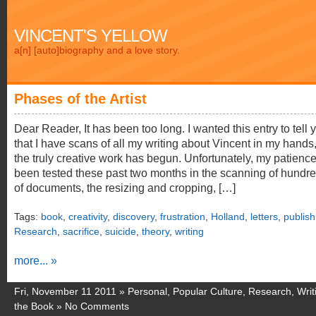
VINCENT'S YELLOW
a[n] [auto]biography and a love story.
Phases of the Artist
Dear Reader, It has been too long. I wanted this entry to tell 
that I have scans of all my writing about Vincent in my hands,
the truly creative work has begun. Unfortunately, my patienc
been tested these past two months in the scanning of hundr
of documents, the resizing and cropping, […]
Tags:
book
,
creativity
,
discovery
,
frustration
,
Holland
,
letters
,
publish
Research
,
sacrifice
,
suicide
,
theory
,
writing
more... »
Fri, November 11 2011 »
Personal
,
Popular Culture
,
Research
,
Writ
the Book
»
No Comments