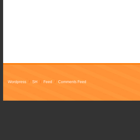
Wordpress
/
SH
/
Feed
/
Comments Feed