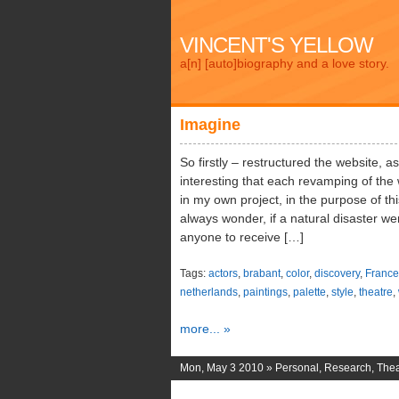
VINCENT'S YELLOW
a[n] [auto]biography and a love story.
Imagine
So firstly – restructured the website, a
interesting that each revamping of the w
in my own project, in the purpose of th
always wonder, if a natural disaster we
anyone to receive […]
Tags:
actors
,
brabant
,
color
,
discovery
,
France
netherlands
,
paintings
,
palette
,
style
,
theatre
,
more... »
Mon, May 3 2010 »
Personal
,
Research
,
Thea