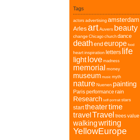
Tags
amsterdam
advertising
actors
art
beauty
Arles
Auvers
dance
change
Chicago
church
death
europe
end
food
life
letters
heart
inspiration
love
light
madness
memorial
money
museum
myth
music
nature
painting
Nuenen
Paris
rain
performance
Research
stars
self-portrait
time
theater
start
Travel
travel
trees
value
writing
walking
YellowEurope