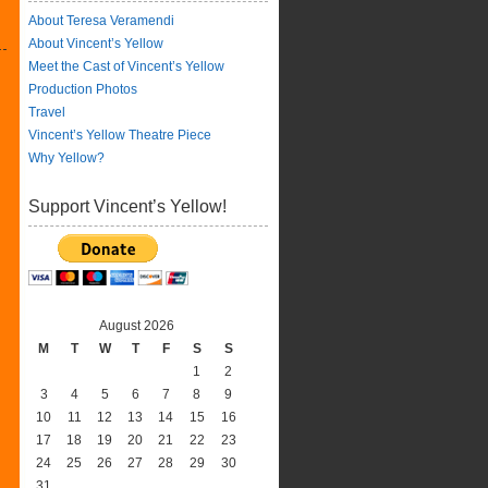
About Teresa Veramendi
About Vincent’s Yellow
Meet the Cast of Vincent’s Yellow
Production Photos
Travel
Vincent’s Yellow Theatre Piece
Why Yellow?
Support Vincent’s Yellow!
August 2026
M
T
W
T
F
S
S
1
2
3
4
5
6
7
8
9
10
11
12
13
14
15
16
17
18
19
20
21
22
23
24
25
26
27
28
29
30
31