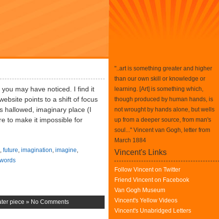
"..art is something greater and higher
than our own skill or knowledge or
s you may have noticed. I find it
learning. [Art] is something which,
ebsite points to a shift of focus
though produced by human hands, is
is hallowed, imaginary place (I
not wrought by hands alone, but wells
re to make it impossible for
up from a deeper source, from man's
soul..." Vincent van Gogh, letter from
March 1884
,
future
,
imagination
,
imagine
,
Vincent's Links
words
Follow Vincent on Twitter
Friend Vincent on Facebook
Van Gogh Museum
Vincent's Yellow Videos
ter piece
»
No Comments
Vincent's Unabridged Letters