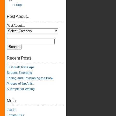
« Sep
Post About…
Post About…
Recent Posts
First draft, first steps
Shapes Emerging
Editing and Envisioning the Book
Phases of the Artist
A Temple for Writing
Meta
Log in
Entries
RSS