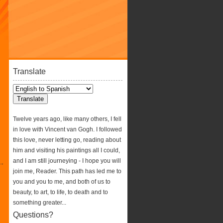
Translate
Twelve years ago, like many others, I fell
in love with Vincent van Gogh. I followed
this love, never letting go, reading about
him and visiting his paintings all I could,
and I am still journeying - I hope you will
join me, Reader. This path has led me to
you and you to me, and both of us to
beauty, to art, to life, to death and to
something greater...
Questions?