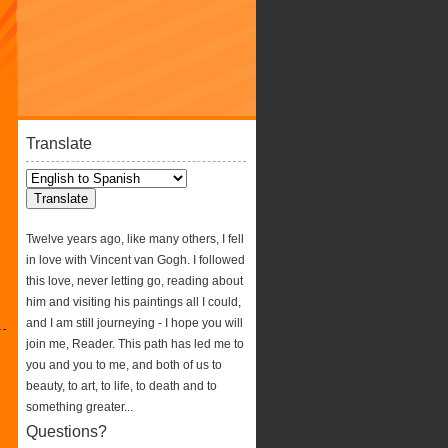
Translate
Twelve years ago, like many others, I fell
in love with Vincent van Gogh. I followed
this love, never letting go, reading about
him and visiting his paintings all I could,
and I am still journeying - I hope you will
join me, Reader. This path has led me to
you and you to me, and both of us to
beauty, to art, to life, to death and to
something greater...
Questions?