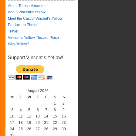
About Teresa Veramendi
About Vincent’s Yellow
Meet the Cast of Vincent’s Yellow
Production Photos
Travel
Vincent’s Yellow Theatre Piece
Why Yellow?
Support Vincent’s Yellow!
August 2026
M
T
W
T
F
S
S
1
2
3
4
5
6
7
8
9
10
11
12
13
14
15
16
17
18
19
20
21
22
23
24
25
26
27
28
29
30
31