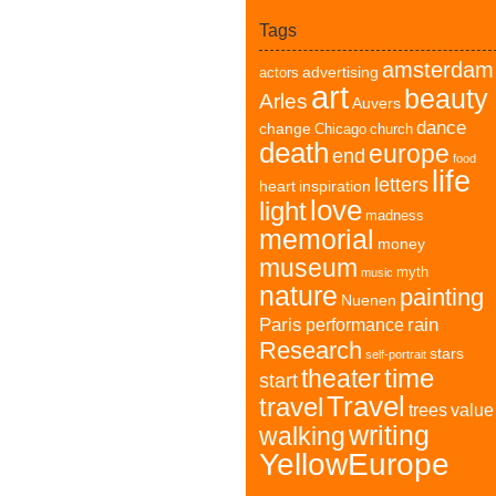
Tags
amsterdam
advertising
actors
art
beauty
Arles
Auvers
dance
change
Chicago
church
death
europe
end
food
life
letters
heart
inspiration
love
light
madness
memorial
money
museum
myth
music
nature
painting
Nuenen
Paris
rain
performance
Research
stars
self-portrait
time
theater
start
Travel
travel
trees
value
writing
walking
YellowEurope