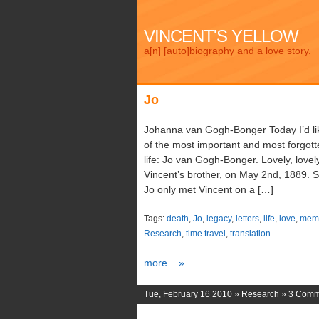
VINCENT'S YELLOW
a[n] [auto]biography and a love story.
Jo
Johanna van Gogh-Bonger Today I’d li
of the most important and most forgott
life: Jo van Gogh-Bonger. Lovely, love
Vincent’s brother, on May 2nd, 1889. S
Jo only met Vincent on a […]
Tags:
death
,
Jo
,
legacy
,
letters
,
life
,
love
,
memo
Research
,
time travel
,
translation
more... »
Tue, February 16 2010 »
Research
»
3 Comm