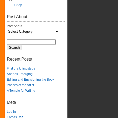
« Sep
Post About…
Post About…
Recent Posts
First draft, first steps
Shapes Emerging
Editing and Envisioning the Book
Phases of the Artist
A Temple for Writing
Meta
Log in
Entries
RSS