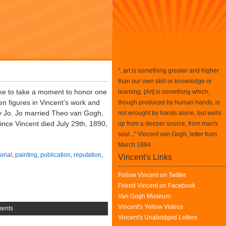
"..art is something greater and higher
than our own skill or knowledge or
ke to take a moment to honor one
learning. [Art] is something which,
en figures in Vincent’s work and
though produced by human hands, is
ly Jo. Jo married Theo van Gogh,
not wrought by hands alone, but wells
ince Vincent died July 29th, 1890,
up from a deeper source, from man's
soul..." Vincent van Gogh, letter from
March 1884
rial
,
painting
,
publication
,
reputation
,
Vincent's Links
Follow Vincent on Twitter
Friend Vincent on Facebook
Van Gogh Museum
Vincent's Yellow Videos
ents
Vincent's Unabridged Letters