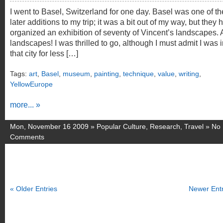
I went to Basel, Switzerland for one day. Basel was one of th
later additions to my trip; it was a bit out of my way, but they 
organized an exhibition of seventy of Vincent’s landscapes. A
landscapes! I was thrilled to go, although I must admit I was 
that city for less […]
Tags:
art
,
Basel
,
museum
,
painting
,
technique
,
value
,
writing
,
YellowEurope
more... »
Mon, November 16 2009 »
Popular Culture
,
Research
,
Travel
»
No
Comments
« Older Entries
Newer Entr