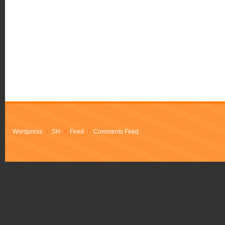
Wordpress
/
SH
/
Feed
/
Comments Feed