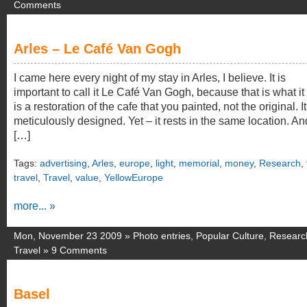
Comments
Arles – Le Café Van Gogh
I came here every night of my stay in Arles, I believe. It is
important to call it Le Café Van Gogh, because that is what it i
is a restoration of the cafe that you painted, not the original. It
meticulously designed. Yet – it rests in the same location. An
[…]
Tags:
advertising
,
Arles
,
europe
,
light
,
memorial
,
money
,
Research
,
travel
,
Travel
,
value
,
YellowEurope
more... »
Mon, November 23 2009 »
Photo entries
,
Popular Culture
,
Researc
Travel
»
9 Comments
Basel