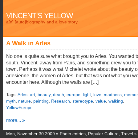
VINCENT'S YELLOW
a[n] [auto]biography and a love story.
A Walk in Arles
No one is quite sure what brought you to Arles. You wanted t
south, Vincent, away from Paris, and something drew you to 
town. Perhaps it was what Michelet wrote about the beauty o
arlesienne, the women of Arles, but that was not what you w
encounter here. Although the walls are […]
Tags:
Arles
,
art
,
beauty
,
death
,
europe
,
light
,
love
,
madness
,
memori
myth
,
nature
,
painting
,
Research
,
stereotype
,
value
,
walking
,
YellowEurope
more... »
Mon, November 30 2009 »
Photo entries
,
Popular Culture
,
Travel
»