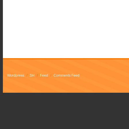
Wordpress
/
SH
/
Feed
/
Comments Feed