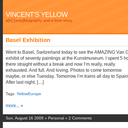
VINCENT'S YELLOW
a[n] [auto]biography and a love story.
Basel Exhibition
Went to Basel, Switzerland today to see the AMAZING Van 
exhibit of seventy paintings at the Kunstmuseum. I spent 5 h
there straight without a break and now I’m really, really
exhausted. And full. And loving. Photos to come tomorrow
maybe, or else Tuesday. Tomorrow I’m trains all day to Spa
After last night, […]
Tags:
YellowEurope
more... »
Sun, August 16 2009 »
Personal
»
2 Comments