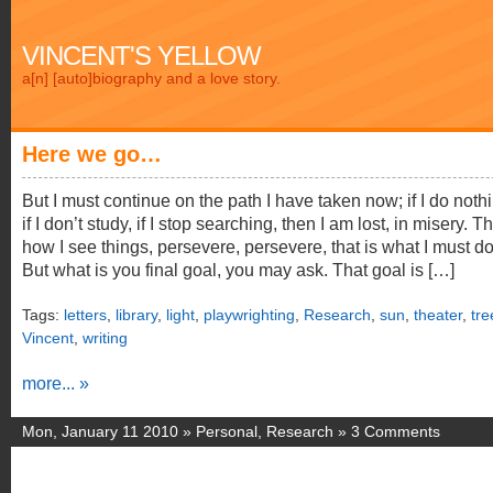
VINCENT'S YELLOW
a[n] [auto]biography and a love story.
Here we go…
But I must continue on the path I have taken now; if I do noth
if I don’t study, if I stop searching, then I am lost, in misery. Th
how I see things, persevere, persevere, that is what I must do
But what is you final goal, you may ask. That goal is […]
Tags:
letters
,
library
,
light
,
playwrighting
,
Research
,
sun
,
theater
,
tre
Vincent
,
writing
more... »
Mon, January 11 2010 »
Personal
,
Research
»
3 Comments