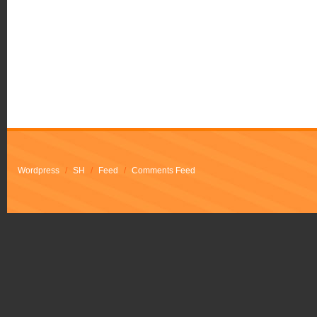
Wordpress
/
SH
/
Feed
/
Comments Feed