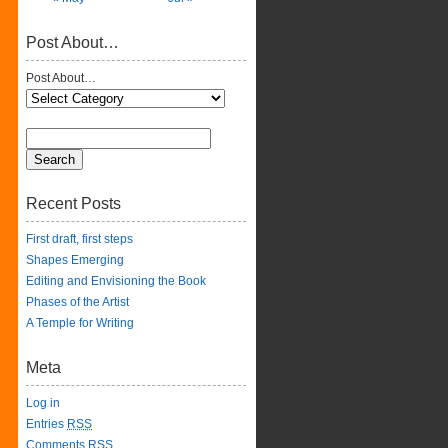
Post About…
Post About…
Recent Posts
First draft, first steps
Shapes Emerging
Editing and Envisioning the Book
Phases of the Artist
A Temple for Writing
Meta
Log in
Entries
RSS
Comments
RSS