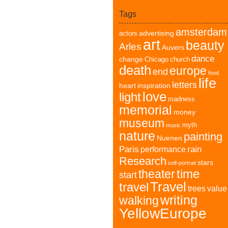
Tags
amsterdam
advertising
actors
art
beauty
Arles
Auvers
dance
change
Chicago
church
death
europe
end
food
life
letters
heart
inspiration
love
light
madness
memorial
money
museum
myth
music
nature
painting
Nuenen
Paris
rain
performance
Research
stars
self-portrait
time
theater
start
Travel
travel
trees
value
writing
walking
YellowEurope