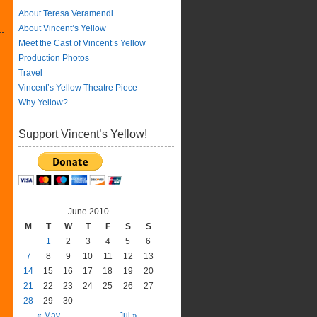
About Teresa Veramendi
About Vincent’s Yellow
Meet the Cast of Vincent’s Yellow
Production Photos
Travel
Vincent’s Yellow Theatre Piece
Why Yellow?
Support Vincent’s Yellow!
June 2010
M
T
W
T
F
S
S
1
2
3
4
5
6
7
8
9
10
11
12
13
14
15
16
17
18
19
20
21
22
23
24
25
26
27
28
29
30
« May
Jul »