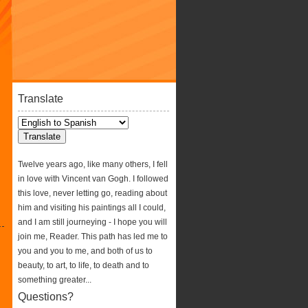
Translate
Twelve years ago, like many others, I fell
in love with Vincent van Gogh. I followed
this love, never letting go, reading about
him and visiting his paintings all I could,
and I am still journeying - I hope you will
join me, Reader. This path has led me to
you and you to me, and both of us to
beauty, to art, to life, to death and to
something greater...
Questions?