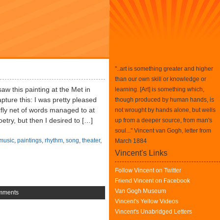
"..art is something greater and higher
than our own skill or knowledge or
saw this painting at the Met in
learning. [Art] is something which,
ture this: I was pretty pleased
though produced by human hands, is
erfly net of words managed to at
not wrought by hands alone, but wells
oetry, but then I desired to […]
up from a deeper source, from man's
soul..." Vincent van Gogh, letter from
music
,
paintings
,
rhythm
,
song
,
theater
,
March 1884
Vincent's Links
Follow Vincent on Twitter
Friend Vincent on Facebook
Van Gogh Museum
mments
Vincent's Yellow Videos
Vincent's Unabridged Letters