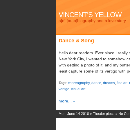
VINCENT'S YELLOW
a[n] [auto]biography and a love story.
Dance & Song
Hello dear readers. Ever since I really 
New York City, I wanted to somehow cap
with getting a photo of it, and my butt
least capture some of its vertigo with p
Tags:
choreography
,
dance
,
dreams
,
fine art
,
vertigo
,
visual art
more... »
Mon, June 14 2010 »
Theater piece
»
No Co