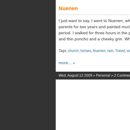
Nuenen
I just want to say, I went to Nuenen, w
parents for two years and painted much
period. I walked for three hours in the 
and thin poncho and a cheeky grin. Whe
Tags:
church
,
horses
,
Nuenen
,
rain
,
Travel
,
w
more... »
Wed, August 12 2009 »
Personal
»
2 Comme