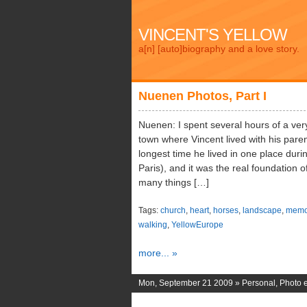
VINCENT'S YELLOW
a[n] [auto]biography and a love story.
Nuenen Photos, Part I
Nuenen: I spent several hours of a very 
town where Vincent lived with his paren
longest time he lived in one place durin
Paris), and it was the real foundation of
many things […]
Tags:
church
,
heart
,
horses
,
landscape
,
memo
walking
,
YellowEurope
more... »
Mon, September 21 2009 »
Personal
,
Photo e