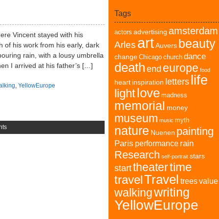
Tags
amsterdam
advertising
actors
here Vincent stayed with his
art
beauty
Arles
 of his work from his early, dark
Auvers
pouring rain, with a lousy umbrella
dance
change
Chicago
church
death
n I arrived at his father’s […]
europe
end
food
life
letters
heart
inspiration
alking
,
YellowEurope
love
light
madness
memorial
money
museum
myth
music
nts
nature
painting
Nuenen
Paris
rain
performance
Research
stars
self-portrait
time
theater
start
Travel
travel
trees
value
writing
walking
YellowEurope