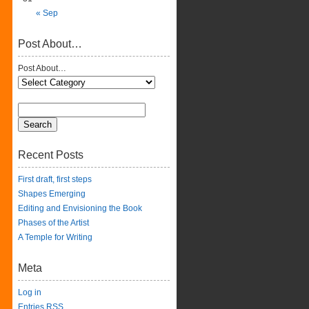
« Sep
Post About…
Post About…
Recent Posts
First draft, first steps
Shapes Emerging
Editing and Envisioning the Book
Phases of the Artist
A Temple for Writing
Meta
Log in
Entries
RSS