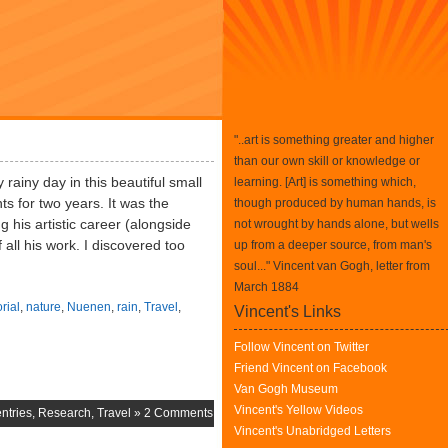
"..art is something greater and higher
than our own skill or knowledge or
rainy day in this beautiful small
learning. [Art] is something which,
ts for two years. It was the
though produced by human hands, is
g his artistic career (alongside
not wrought by hands alone, but wells
 all his work. I discovered too
up from a deeper source, from man's
soul..." Vincent van Gogh, letter from
March 1884
rial
,
nature
,
Nuenen
,
rain
,
Travel
,
Vincent's Links
Follow Vincent on Twitter
Friend Vincent on Facebook
Van Gogh Museum
Vincent's Yellow Videos
ntries
,
Research
,
Travel
»
2 Comments
Vincent's Unabridged Letters