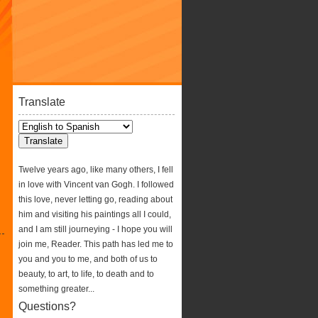
Translate
Twelve years ago, like many others, I fell
in love with Vincent van Gogh. I followed
this love, never letting go, reading about
him and visiting his paintings all I could,
and I am still journeying - I hope you will
join me, Reader. This path has led me to
you and you to me, and both of us to
beauty, to art, to life, to death and to
something greater...
Questions?