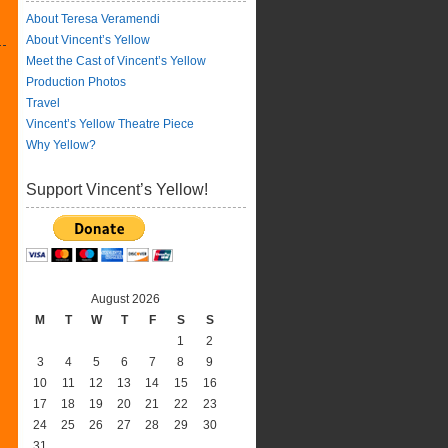
About Teresa Veramendi
About Vincent’s Yellow
Meet the Cast of Vincent’s Yellow
Production Photos
Travel
Vincent’s Yellow Theatre Piece
Why Yellow?
Support Vincent’s Yellow!
August 2026
M
T
W
T
F
S
S
1
2
3
4
5
6
7
8
9
10
11
12
13
14
15
16
17
18
19
20
21
22
23
24
25
26
27
28
29
30
31