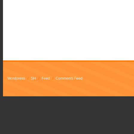
Wordpress
/
SH
/
Feed
/
Comments Feed