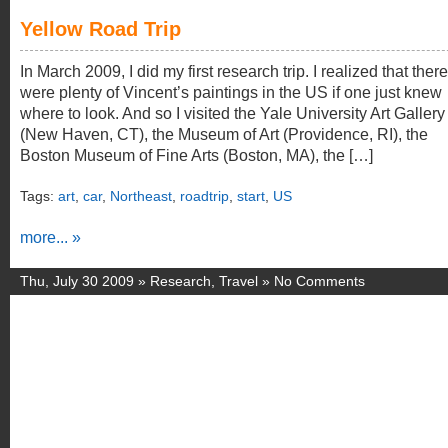
Yellow Road Trip
In March 2009, I did my first research trip. I realized that there
were plenty of Vincent’s paintings in the US if one just knew
where to look. And so I visited the Yale University Art Gallery
(New Haven, CT), the Museum of Art (Providence, RI), the
Boston Museum of Fine Arts (Boston, MA), the […]
Tags:
art
,
car
,
Northeast
,
roadtrip
,
start
,
US
more... »
Thu, July 30 2009 »
Research
,
Travel
»
No Comments