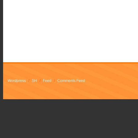
Wordpress
/
SH
/
Feed
/
Comments Feed