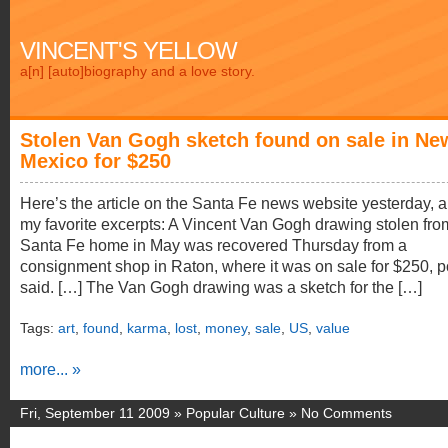
VINCENT'S YELLOW
a[n] [auto]biography and a love story.
Stolen Van Gogh sketch found on sale in Ne
Mexico for $250
Here’s the article on the Santa Fe news website yesterday, 
my favorite excerpts: A Vincent Van Gogh drawing stolen fro
Santa Fe home in May was recovered Thursday from a
consignment shop in Raton, where it was on sale for $250, p
said. […] The Van Gogh drawing was a sketch for the […]
Tags:
art
,
found
,
karma
,
lost
,
money
,
sale
,
US
,
value
more... »
Fri, September 11 2009 »
Popular Culture
»
No Comments