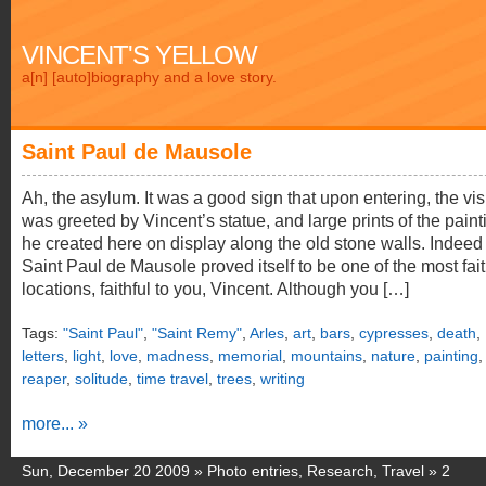
VINCENT'S YELLOW
a[n] [auto]biography and a love story.
Saint Paul de Mausole
Ah, the asylum. It was a good sign that upon entering, the vis
was greeted by Vincent’s statue, and large prints of the paint
he created here on display along the old stone walls. Indeed
Saint Paul de Mausole proved itself to be one of the most fait
locations, faithful to you, Vincent. Although you […]
Tags:
"Saint Paul"
,
"Saint Remy"
,
Arles
,
art
,
bars
,
cypresses
,
death
,
letters
,
light
,
love
,
madness
,
memorial
,
mountains
,
nature
,
painting
,
reaper
,
solitude
,
time travel
,
trees
,
writing
more... »
Sun, December 20 2009 »
Photo entries
,
Research
,
Travel
»
2