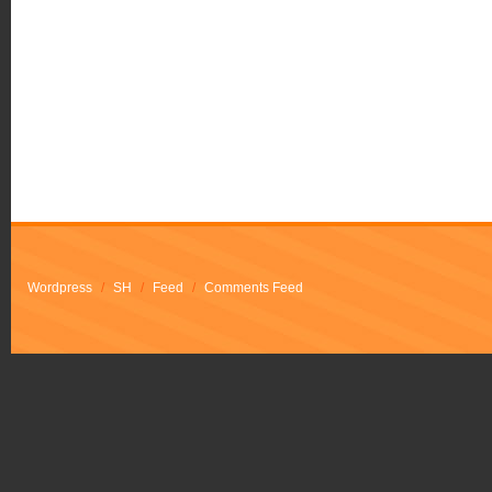
Wordpress
/
SH
/
Feed
/
Comments Feed