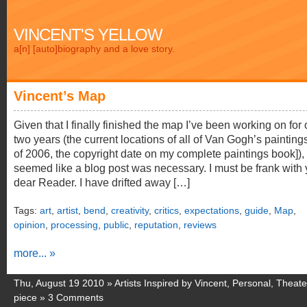
VINCENT'S YELLOW
a[n] [auto]biography and a love story.
Vincent’s Map
Given that I finally finished the map I’ve been working on for 
two years (the current locations of all of Van Gogh’s painting
of 2006, the copyright date on my complete paintings book]), 
seemed like a blog post was necessary. I must be frank with 
dear Reader. I have drifted away […]
Tags:
art
,
artist
,
bend
,
creativity
,
critics
,
expectations
,
guide
,
Map
,
opinion
,
processing
,
public
,
reputation
,
reviews
more... »
Thu, August 19 2010 »
Artists Inspired by Vincent
,
Personal
,
Theate
piece
»
3 Comments