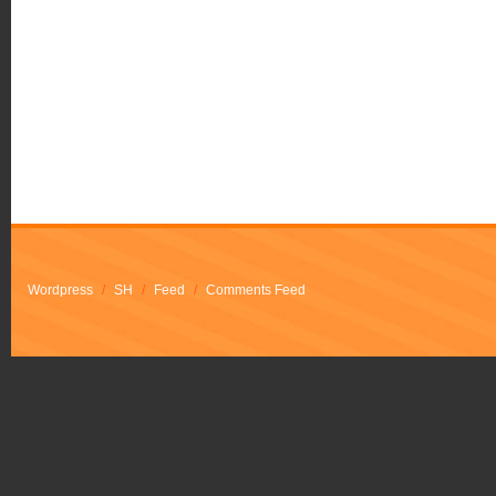
Wordpress
/
SH
/
Feed
/
Comments Feed