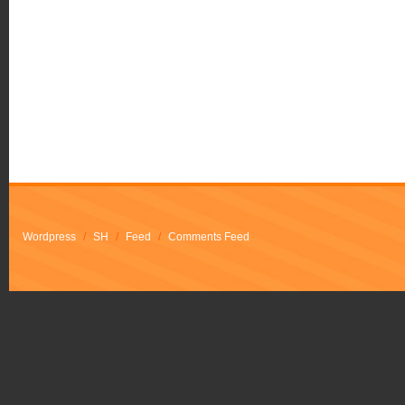
Wordpress
/
SH
/
Feed
/
Comments Feed