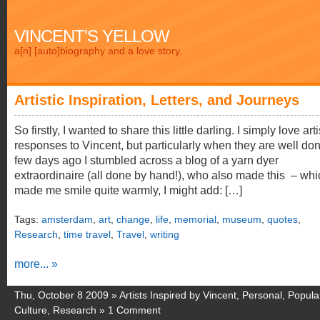
VINCENT'S YELLOW
a[n] [auto]biography and a love story.
Artistic Inspiration, Letters, and Journeys
So firstly, I wanted to share this little darling. I simply love arti
responses to Vincent, but particularly when they are well don
few days ago I stumbled across a blog of a yarn dyer
extraordinaire (all done by hand!), who also made this – whi
made me smile quite warmly, I might add: […]
Tags:
amsterdam
,
art
,
change
,
life
,
memorial
,
museum
,
quotes
,
Research
,
time travel
,
Travel
,
writing
more... »
Thu, October 8 2009 »
Artists Inspired by Vincent
,
Personal
,
Popula
Culture
,
Research
»
1 Comment