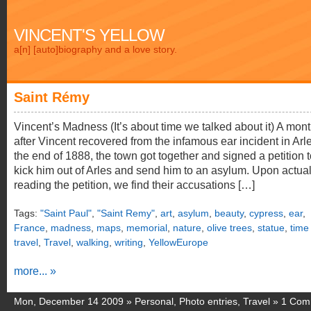
VINCENT'S YELLOW
a[n] [auto]biography and a love story.
Saint Rémy
Vincent’s Madness (It’s about time we talked about it) A mon
after Vincent recovered from the infamous ear incident in Arle
the end of 1888, the town got together and signed a petition 
kick him out of Arles and send him to an asylum. Upon actual
reading the petition, we find their accusations […]
Tags:
"Saint Paul"
,
"Saint Remy"
,
art
,
asylum
,
beauty
,
cypress
,
ear
,
France
,
madness
,
maps
,
memorial
,
nature
,
olive trees
,
statue
,
time
travel
,
Travel
,
walking
,
writing
,
YellowEurope
more... »
Mon, December 14 2009 »
Personal
,
Photo entries
,
Travel
»
1 Com