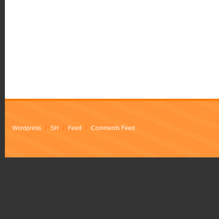
Wordpress
/
SH
/
Feed
/
Comments Feed