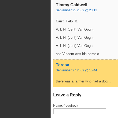
Timmy Caldwell
September 25 2009 @ 23:13
Can’t. Help. It.
V. I. N. (cent) Van Gogh,
V. I. N. (cent) Van Gogh,
V. I. N. (cent) Van Gogh,
and Vincent was his name-o.
Teresa
September 27 2009 @ 15:44
there was a farmer who had a dog…
Leave a Reply
Name: (required)