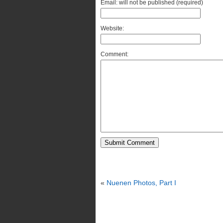
Email: will not be published (required)
Website:
Comment:
«
Nuenen Photos, Part I