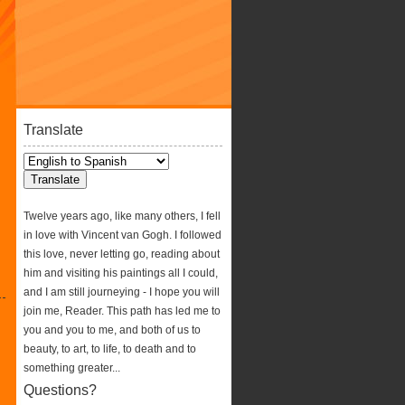
Translate
Twelve years ago, like many others, I fell
in love with Vincent van Gogh. I followed
this love, never letting go, reading about
him and visiting his paintings all I could,
and I am still journeying - I hope you will
join me, Reader. This path has led me to
you and you to me, and both of us to
beauty, to art, to life, to death and to
something greater...
Questions?