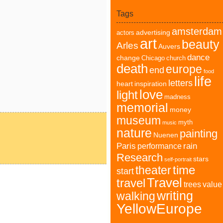
Tags
amsterdam
advertising
actors
art
beauty
Arles
Auvers
dance
change
Chicago
church
death
europe
end
food
life
letters
heart
inspiration
love
light
madness
memorial
money
museum
myth
music
nature
painting
Nuenen
Paris
rain
performance
Research
stars
self-portrait
time
theater
start
Travel
travel
trees
value
writing
walking
YellowEurope