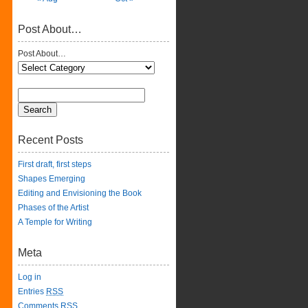
Post About…
Post About…
Recent Posts
First draft, first steps
Shapes Emerging
Editing and Envisioning the Book
Phases of the Artist
A Temple for Writing
Meta
Log in
Entries
RSS
Comments
RSS