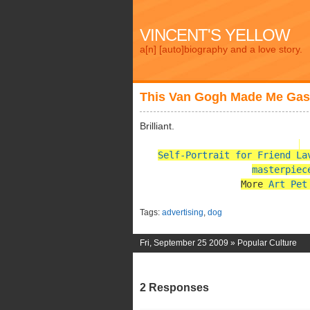
VINCENT'S YELLOW
a[n] [auto]biography and a love story.
This Van Gogh Made Me Ga
Brilliant.
Self-Portrait for Friend La
masterpiec
More
Art Pet
Tags:
advertising
,
dog
Fri, September 25 2009 »
Popular Culture
2 Responses