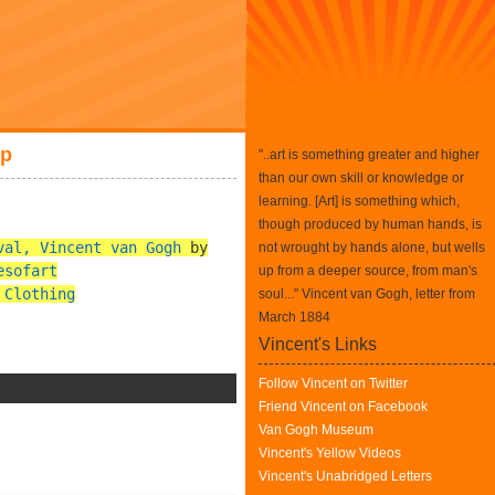
sp
"..art is something greater and higher
than our own skill or knowledge or
learning. [Art] is something which,
though produced by human hands, is
val, Vincent van Gogh
by
not wrought by hands alone, but wells
esofart
up from a deeper source, from man's
 Clothing
soul..." Vincent van Gogh, letter from
March 1884
Vincent's Links
Follow Vincent on Twitter
Friend Vincent on Facebook
Van Gogh Museum
Vincent's Yellow Videos
Vincent's Unabridged Letters