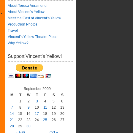
About Teresa Veramendi
About Vincent’s Yellow
Meet the Cast of Vincent’s Yellow
Production Photos
Travel
Vincent’s Yellow Theatre Piece
Why Yellow?
Support Vincent’s Yellow!
September 2009
M
T
W
T
F
S
S
1
2
3
4
5
6
7
8
9
10
11
12
13
14
15
16
17
18
19
20
21
22
23
24
25
26
27
28
29
30
« Aug
Oct »