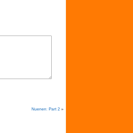
Nuenen: Part 2
»