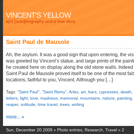
VINCENT'S YELLOW
a[n] [auto]biography and a love story.
Saint Paul de Mausole
Ah, the asylum. It was a good sign that upon entering, the vis
was greeted by Vincent’s statue, and large prints of the paint
he created here on display along the old stone walls. Indeed
Saint Paul de Mausole proved itself to be one of the most fait
locations, faithful to you, Vincent. Although you […]
Tags:
"Saint Paul"
,
"Saint Remy"
,
Arles
,
art
,
bars
,
cypresses
,
death
,
letters
,
light
,
love
,
madness
,
memorial
,
mountains
,
nature
,
painting
,
reaper
,
solitude
,
time travel
,
trees
,
writing
more... »
Sun, December 20 2009 »
Photo entries
,
Research
,
Travel
»
2