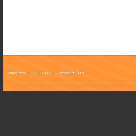
Wordpress
/
SH
/
Feed
/
Comments Feed